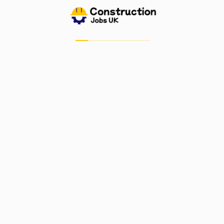
Job Alerts
My Bookmarks
Candidate Dashboard
For Employers
Post A Job
Job Dashboard
Post Company
Important Links
Blog
Contact Us
Privacy Policy