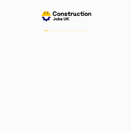
Submit Resume
Job Alerts
My Bookmarks
Candidate Dashboard
For Employers
Post A Job
Job Dashboard
Post Company
Important Links
Blog